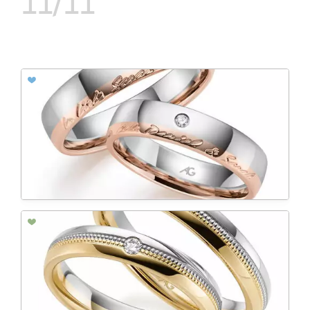
11/11