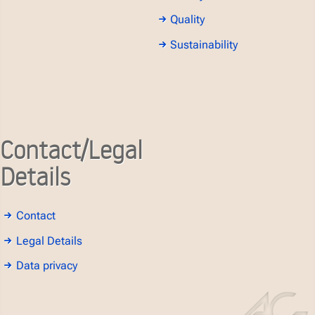
Quality
Sustainability
Contact/Legal
Details
Contact
Legal Details
Data privacy