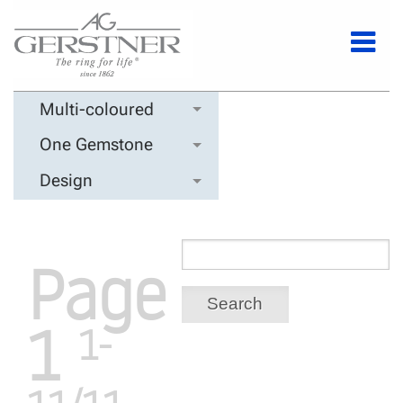
Multi-coloured
One Gemstone
Design
Page
Search
1
1-