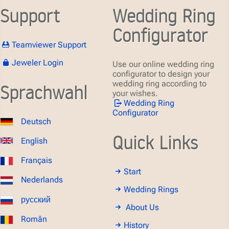
Support
Wedding Ring
Configurator
Teamviewer Support
Jeweler Login
Use our online wedding ring
configurator to design your
wedding ring according to
Sprachwahl
your wishes.
Wedding Ring
Configurator
Deutsch
Quick Links
English
Français
Start
Nederlands
Wedding Rings
русский
About Us
Român
History