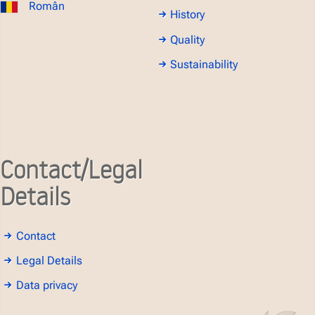
Român
History
Quality
Sustainability
Contact/Legal
Details
Contact
Legal Details
Data privacy