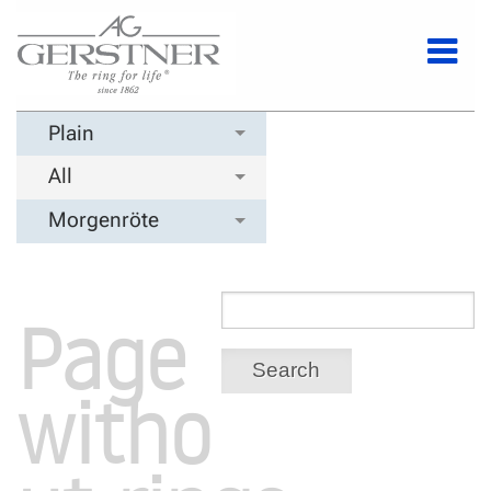
Plain
All
Morgenröte
Page
Search
witho