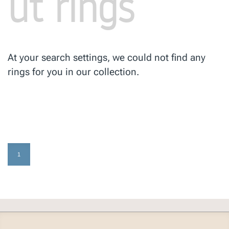
ut rings
At your search settings, we could not find any
rings for you in our collection.
1