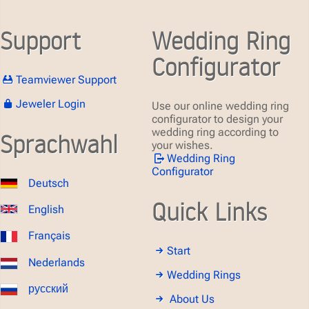
Support
Wedding Ring
Configurator
Teamviewer Support
Jeweler Login
Use our online wedding ring
configurator to design your
wedding ring according to
Sprachwahl
your wishes.
Wedding Ring
Configurator
Deutsch
Quick Links
English
Français
Start
Nederlands
Wedding Rings
русский
About Us