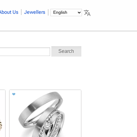
About Us
Jewellers
Search