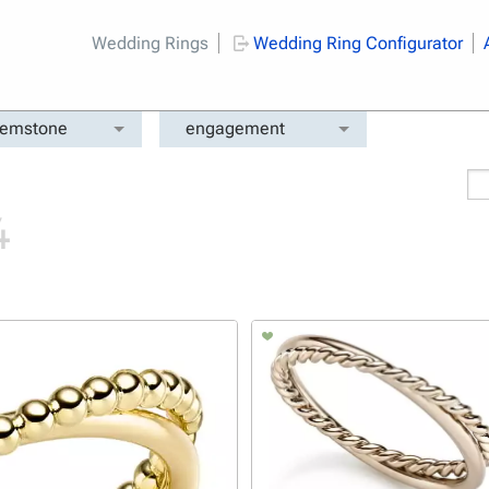
Wedding Rings
Wedding Ring Configurator
emstone
engagement
4