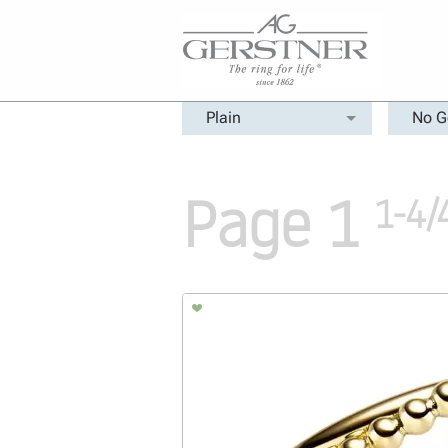
Plain
No G
Page 1
1-4/