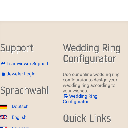
Support
Wedding Ring
Configurator
Teamviewer Support
Jeweler Login
Use our online wedding ring
configurator to design your
wedding ring according to
Sprachwahl
your wishes.
Wedding Ring
Configurator
Deutsch
Quick Links
English