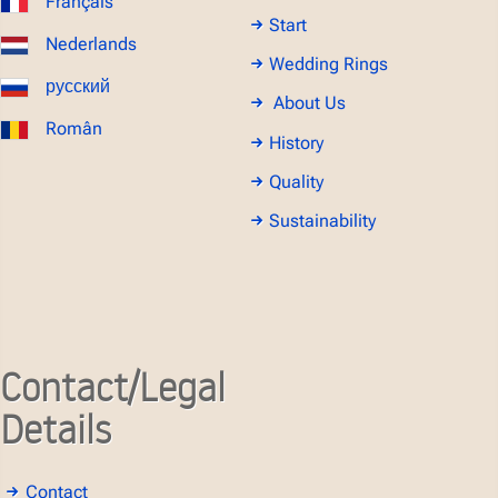
Français
Start
Nederlands
Wedding Rings
русский
About Us
Român
History
Quality
Sustainability
Contact/Legal
Details
Contact