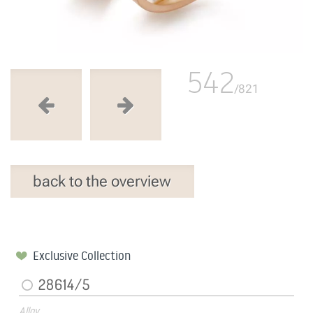
542
/821
back to the overview
Exclusive Collection
28614/5
Alloy