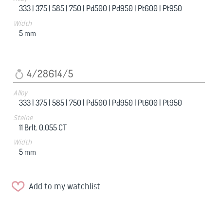
333 |
375 |
585 |
750 |
Pd500 |
Pd950 |
Pt600 |
Pt950
Width
5
mm
4/28614/5
Alloy
333 |
375 |
585 |
750 |
Pd500 |
Pd950 |
Pt600 |
Pt950
Steine
11 Brlt. 0,055 CT
Width
5
mm
Add to my watchlist