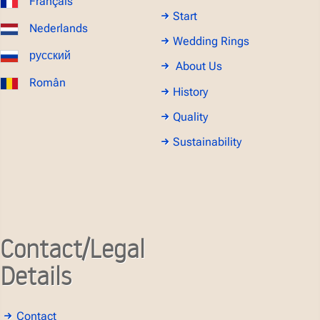
Français
Start
Nederlands
Wedding Rings
русский
About Us
Român
History
Quality
Sustainability
Contact/Legal
Details
Contact