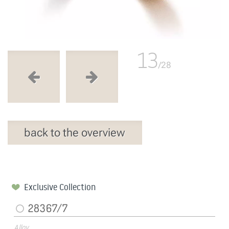
13
/28
back to the overview
Exclusive Collection
28367/7
Alloy