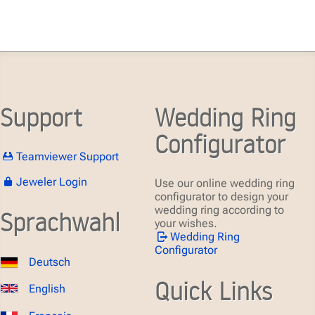
Support
Wedding Ring
Configurator
Teamviewer Support
Jeweler Login
Use our online wedding ring
configurator to design your
wedding ring according to
Sprachwahl
your wishes.
Wedding Ring
Configurator
Deutsch
Quick Links
English