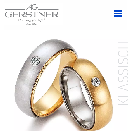
KLASSISC