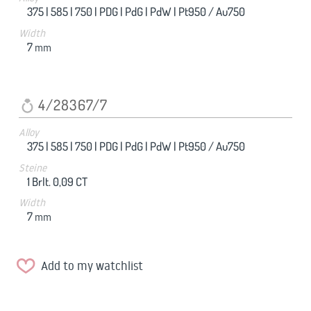
375 |
585 |
750 |
PDG |
PdG |
PdW |
Pt950 / Au750
Width
7
mm
4/28367/7
Alloy
375 |
585 |
750 |
PDG |
PdG |
PdW |
Pt950 / Au750
Steine
1 Brlt. 0,09 CT
Width
7
mm
Add to my watchlist