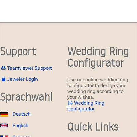
Support
Wedding Ring
Configurator
Teamviewer Support
Jeweler Login
Use our online wedding ring
configurator to design your
wedding ring according to
Sprachwahl
your wishes.
Wedding Ring
Configurator
Deutsch
Quick Links
English