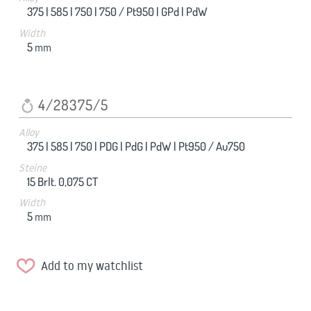
375 |
585 |
750 |
750 / Pt950 |
GPd |
PdW
Width
5
mm
4/28375/5
Alloy
375 |
585 |
750 |
PDG |
PdG |
PdW |
Pt950 / Au750
Steine
15 Brlt. 0,075 CT
Width
5
mm
Add to my watchlist