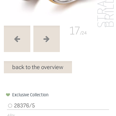
17
/24
back to the overview
Exclusive Collection
28376/5
Alloy