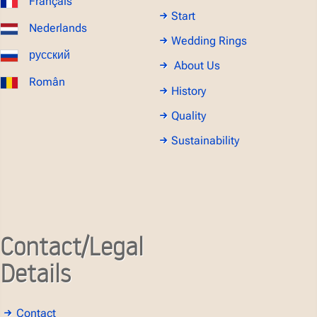
Français
Start
Nederlands
Wedding Rings
русский
About Us
Român
History
Quality
Sustainability
Contact/Legal
Details
Contact