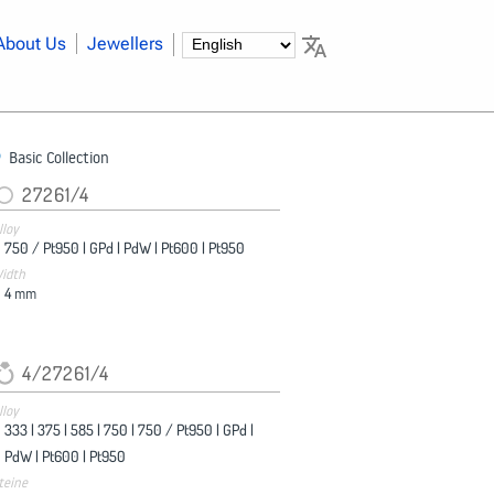
About Us
Jewellers
Basic Collection
27261/4
lloy
750 / Pt950 |
GPd |
PdW |
Pt600 |
Pt950
idth
4
mm
4/27261/4
lloy
333 |
375 |
585 |
750 |
750 / Pt950 |
GPd |
PdW |
Pt600 |
Pt950
teine