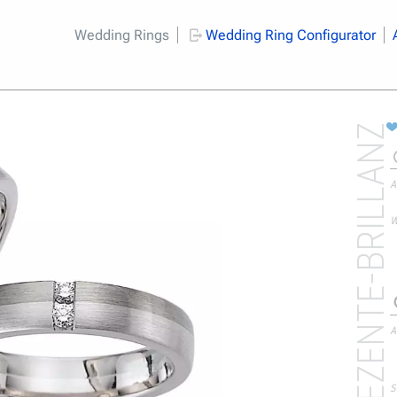
Wedding Rings
Wedding Ring Configurator
DEZENTE-BRILLANZ
A
W
A
S