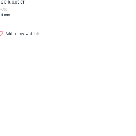
2 Brlt. 0,05 CT
idth
4
mm
Add to my watchlist