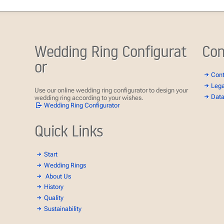
Wedding Ring Configurat
Con
or
Con
Lega
Use our online wedding ring configurator to design your
Data
wedding ring according to your wishes.
Wedding Ring Configurator
Quick Links
Start
Wedding Rings
About Us
History
Quality
Sustainability