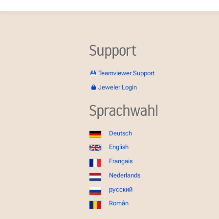
Support
Teamviewer Support
Jeweler Login
Sprachwahl
Deutsch
English
Français
Nederlands
русский
Român