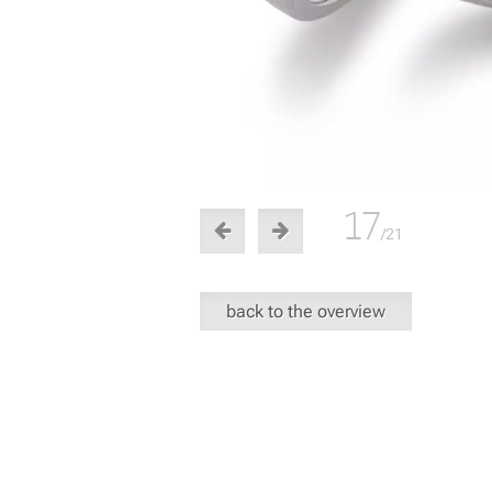
17
/21
back to the overview