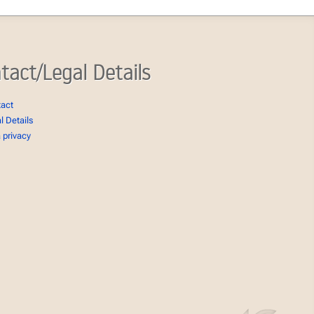
tact/Legal Details
tact
l Details
 privacy