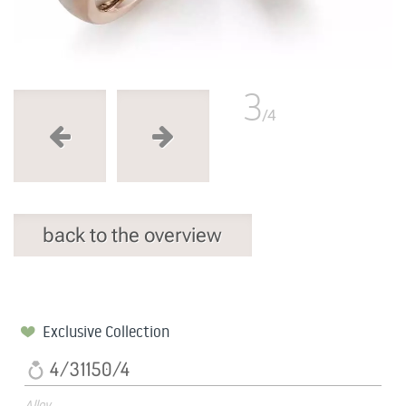
3
/4
back to the overview
Exclusive Collection
4/31150/4
Alloy