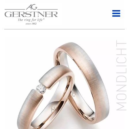
MONDLICH