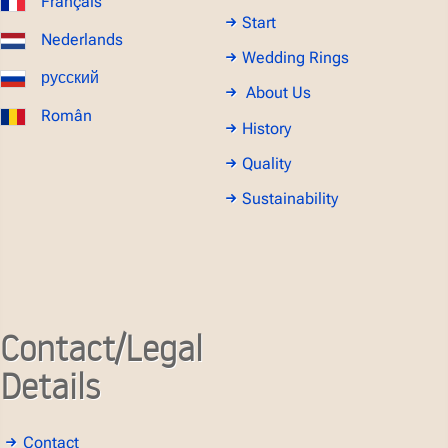
Français
Start
Nederlands
Wedding Rings
русский
About Us
Român
History
Quality
Sustainability
Contact/Legal
Details
Contact