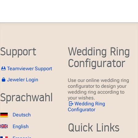
Support
Wedding Ring
Configurator
Teamviewer Support
Jeweler Login
Use our online wedding ring
configurator to design your
wedding ring according to
Sprachwahl
your wishes.
Wedding Ring
Configurator
Deutsch
Quick Links
English