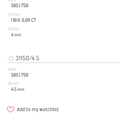
585 |
750
Steine
1 Brlt. 0,06 CT
Width
4
mm
31150/4.5
Alloy
585 |
750
Width
4.5
mm
Add to my watchlist