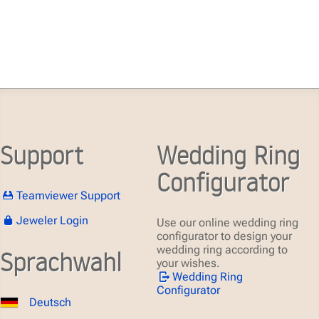
Support
Wedding Ring
Configurator
Teamviewer Support
Jeweler Login
Use our online wedding ring
configurator to design your
wedding ring according to
Sprachwahl
your wishes.
Wedding Ring
Configurator
Deutsch