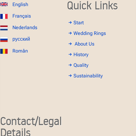
Quick Links
English
Français
Start
Nederlands
Wedding Rings
русский
About Us
Român
History
Quality
Sustainability
Contact/Legal
Details