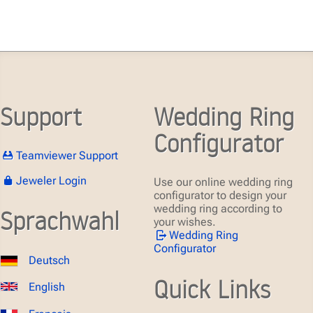
Support
Wedding Ring
Configurator
Teamviewer Support
Jeweler Login
Use our online wedding ring
configurator to design your
wedding ring according to
Sprachwahl
your wishes.
Wedding Ring
Configurator
Deutsch
Quick Links
English