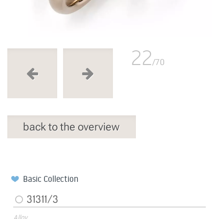
22
/70
back to the overview
Basic Collection
31311/3
Alloy