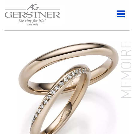
MEMOIR