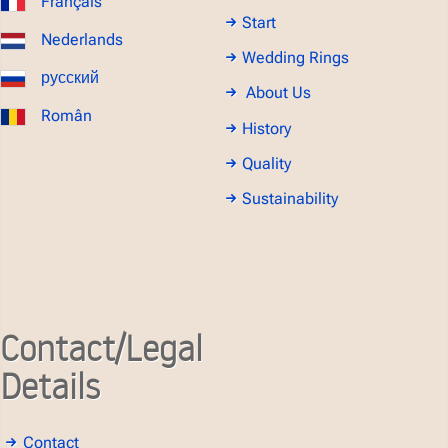
Français
Start
Nederlands
Wedding Rings
русский
About Us
Român
History
Quality
Sustainability
Contact/Legal
Details
Contact