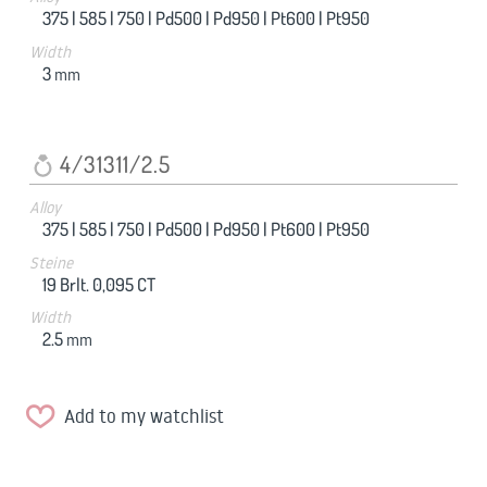
375 |
585 |
750 |
Pd500 |
Pd950 |
Pt600 |
Pt950
Width
3
mm
4/31311/2.5
Alloy
375 |
585 |
750 |
Pd500 |
Pd950 |
Pt600 |
Pt950
Steine
19 Brlt. 0,095 CT
Width
2.5
mm
Add to my watchlist