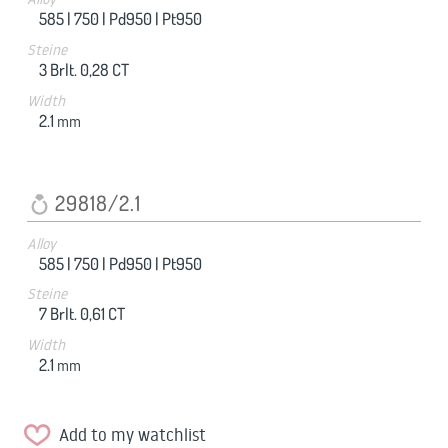
585 |
750 |
Pd950 |
Pt950
Steine
3 Brlt. 0,28 CT
Width
2.1
mm
29818/2.1
Alloy
585 |
750 |
Pd950 |
Pt950
Steine
7 Brlt. 0,61 CT
Width
2.1
mm
Add to my watchlist