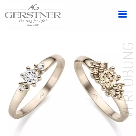
VERLOBUN