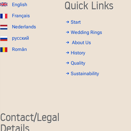
Quick Links
English
Français
Start
Nederlands
Wedding Rings
русский
About Us
Român
History
Quality
Sustainability
Contact/Legal
Details