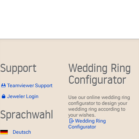
Support
Wedding Ring
Configurator
Teamviewer Support
Jeweler Login
Use our online wedding ring
configurator to design your
wedding ring according to
Sprachwahl
your wishes.
Wedding Ring
Configurator
Deutsch