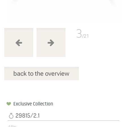
3
/21
back to the overview
Exclusive Collection
29815/2.1
Alloy