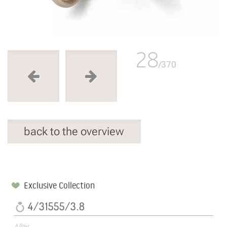
28
/370
back to the overview
Exclusive Collection
4/31555/3.8
Alloy