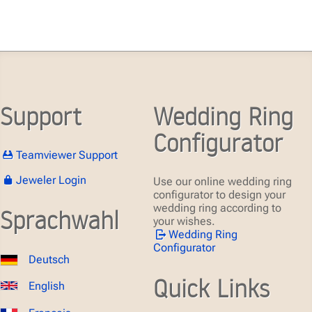
Support
Wedding Ring
Configurator
Teamviewer Support
Jeweler Login
Use our online wedding ring
configurator to design your
wedding ring according to
Sprachwahl
your wishes.
Wedding Ring
Configurator
Deutsch
Quick Links
English