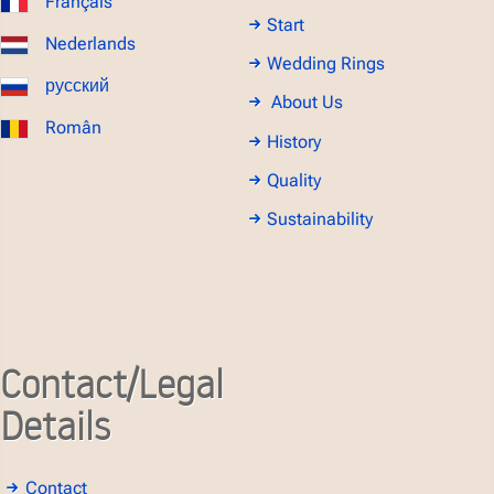
Français
Start
Nederlands
Wedding Rings
русский
About Us
Român
History
Quality
Sustainability
Contact/Legal
Details
Contact