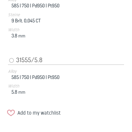
585 |
750 |
Pd950 |
Pt950
Steine
9 Brlt. 0,045 CT
Width
3.8
mm
31555/5.8
Alloy
585 |
750 |
Pd950 |
Pt950
Width
5.8
mm
Add to my watchlist