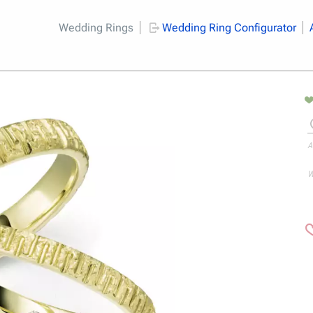
Wedding Rings
Wedding Ring Configurator
A
W