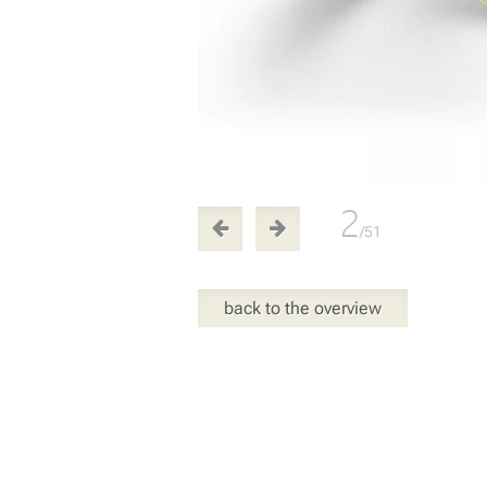
2
/51
back to the overview