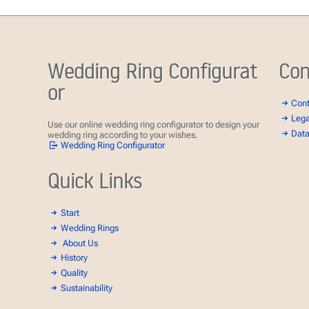
Wedding Ring Configurat
Con
or
Con
Lega
Use our online wedding ring configurator to design your
Data
wedding ring according to your wishes.
Wedding Ring Configurator
Quick Links
Start
Wedding Rings
About Us
History
Quality
Sustainability