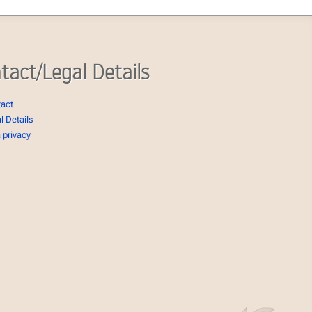
tact/Legal Details
tact
l Details
 privacy