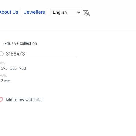
About Us
Jewellers
Exclusive Collection
31684/3
lloy
375 |
585 |
750
idth
3
mm
Add to my watchlist