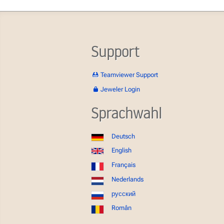
Support
Teamviewer Support
Jeweler Login
Sprachwahl
Deutsch
English
Français
Nederlands
русский
Român