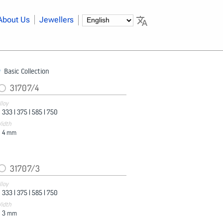
About Us
Jewellers
Basic Collection
31707/4
lloy
333 |
375 |
585 |
750
idth
4
mm
31707/3
lloy
333 |
375 |
585 |
750
idth
3
mm