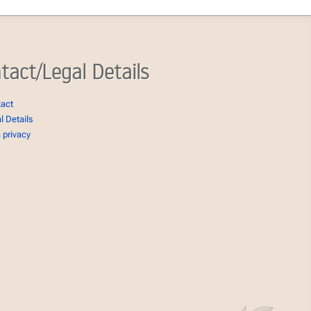
tact/Legal Details
tact
l Details
 privacy