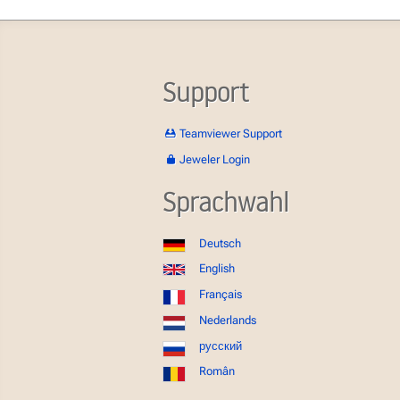
Support
Teamviewer Support
Jeweler Login
Sprachwahl
Deutsch
English
Français
Nederlands
русский
Român