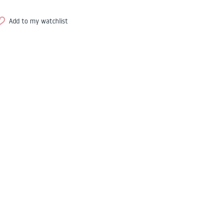
Add to my watchlist