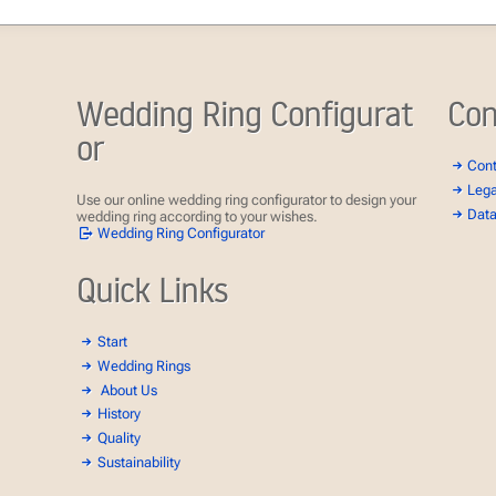
Wedding Ring Configurat
Con
or
Con
Lega
Use our online wedding ring configurator to design your
Data
wedding ring according to your wishes.
Wedding Ring Configurator
Quick Links
Start
Wedding Rings
About Us
History
Quality
Sustainability