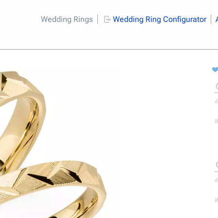
Wedding Rings
Wedding Ring Configurator
A
W
A
W