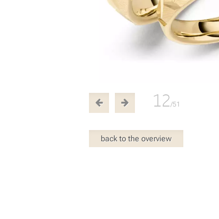
12
/51
back to the overview