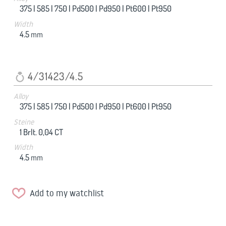
375 |
585 |
750 |
Pd500 |
Pd950 |
Pt600 |
Pt950
Width
4.5
mm
4/31423/4.5
Alloy
375 |
585 |
750 |
Pd500 |
Pd950 |
Pt600 |
Pt950
Steine
1 Brlt. 0,04 CT
Width
4.5
mm
Add to my watchlist