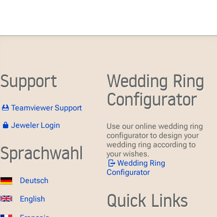
Support
Wedding Ring
Configurator
Teamviewer Support
Jeweler Login
Use our online wedding ring
configurator to design your
wedding ring according to
Sprachwahl
your wishes.
Wedding Ring
Configurator
Deutsch
Quick Links
English