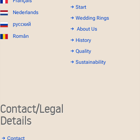
Français
Start
Nederlands
Wedding Rings
русский
About Us
Român
History
Quality
Sustainability
Contact/Legal
Details
Contact