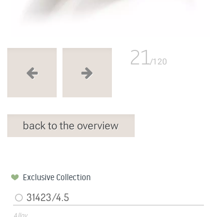
21
/120
back to the overview
Exclusive Collection
31423/4.5
Alloy