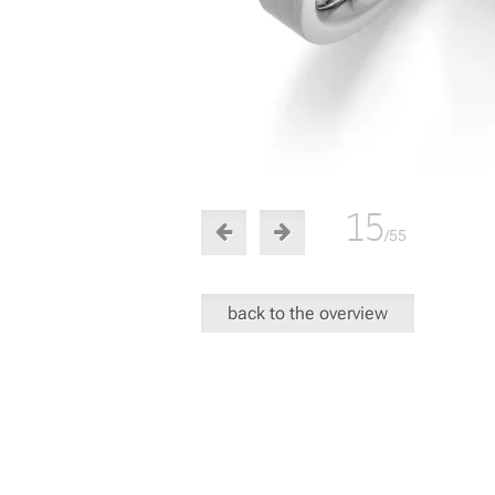
15
/55
back to the overview