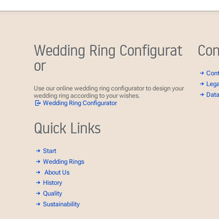
Wedding Ring Configurat
Con
or
Con
Lega
Use our online wedding ring configurator to design your
Data
wedding ring according to your wishes.
Wedding Ring Configurator
Quick Links
Start
Wedding Rings
About Us
History
Quality
Sustainability