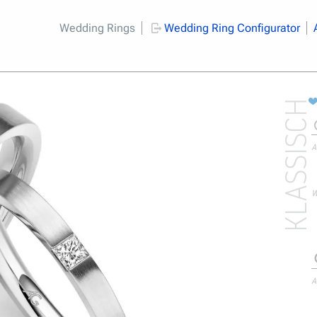
Wedding Rings
Wedding Ring Configurator
KLASSISCH
A
W
A