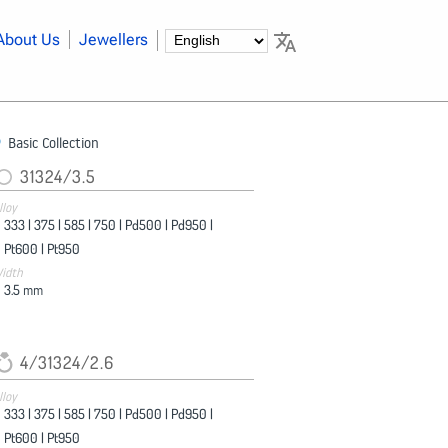
About Us
Jewellers
Basic Collection
31324/3.5
lloy
333 |
375 |
585 |
750 |
Pd500 |
Pd950 |
Pt600 |
Pt950
idth
3.5
mm
4/31324/2.6
lloy
333 |
375 |
585 |
750 |
Pd500 |
Pd950 |
Pt600 |
Pt950