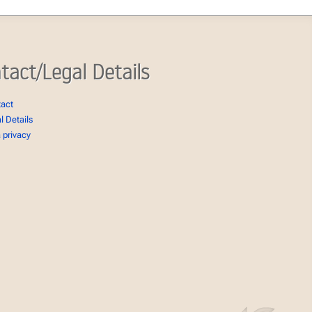
tact/Legal Details
tact
l Details
 privacy