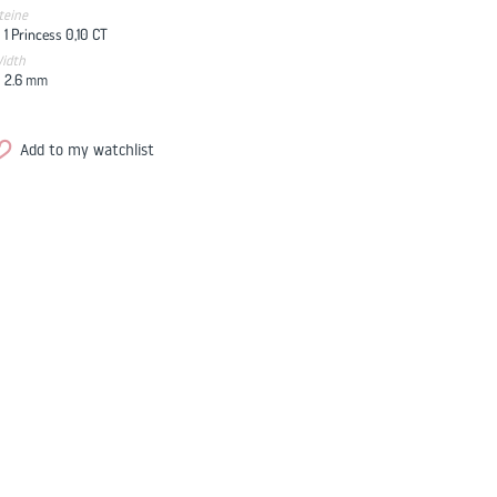
teine
1 Princess 0,10 CT
idth
2.6
mm
Add to my watchlist