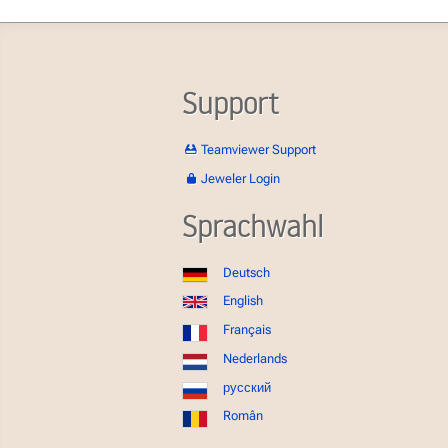
Support
Teamviewer Support
Jeweler Login
Sprachwahl
Deutsch
English
Français
Nederlands
русский
Român