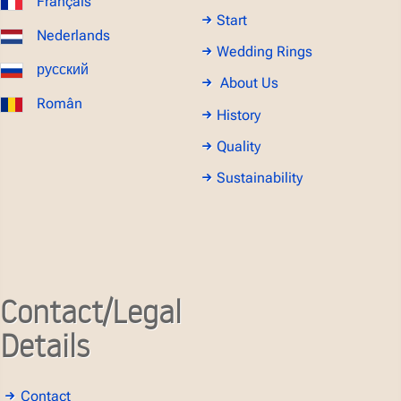
Français
Start
Nederlands
Wedding Rings
русский
About Us
Român
History
Quality
Sustainability
Contact/Legal
Details
Contact