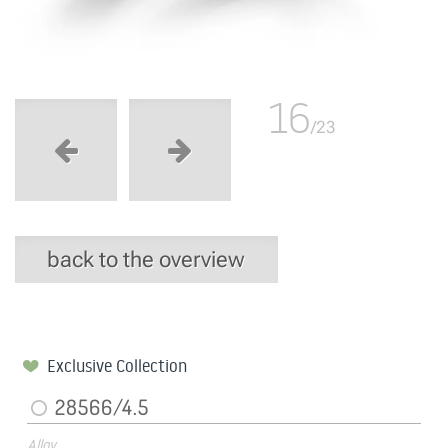
16
/23
back to the overview
Exclusive Collection
28566/4.5
Alloy