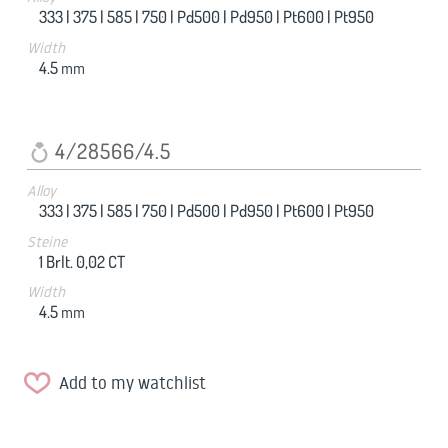
333 |
375 |
585 |
750 |
Pd500 |
Pd950 |
Pt600 |
Pt950
Width
4.5
mm
4/28566/4.5
Alloy
333 |
375 |
585 |
750 |
Pd500 |
Pd950 |
Pt600 |
Pt950
Steine
1 Brlt. 0,02 CT
Width
4.5
mm
Add to my watchlist