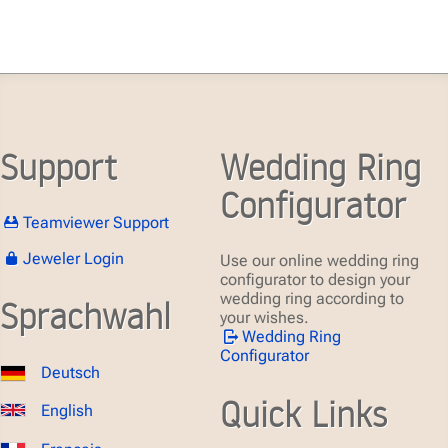
Support
Wedding Ring
Configurator
Teamviewer Support
Jeweler Login
Use our online wedding ring
configurator to design your
wedding ring according to
Sprachwahl
your wishes.
Wedding Ring
Configurator
Deutsch
Quick Links
English