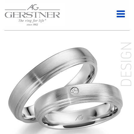
DESIG