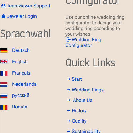
Teamviewer Support
Jeweler Login
Use our online wedding ring
configurator to design your
wedding ring according to
Sprachwahl
your wishes.
Wedding Ring
Configurator
Deutsch
Quick Links
English
Français
Start
Nederlands
Wedding Rings
русский
About Us
Român
History
Quality
Sustainability