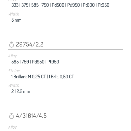
333 |
375 |
585 |
750 |
Pd500 |
Pd950 |
Pt600 |
Pt950
Width
5
mm
29754/2.2
Alloy
585 |
750 |
Pd950 |
Pt950
Steine
1 Brillant M 0,25 CT |
1 Brlt. 0,50 CT
Width
2 |
2.2
mm
4/31614/4.5
Alloy