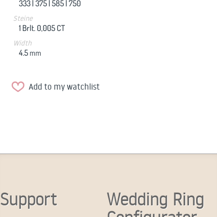
333 |
375 |
585 |
750
Steine
1 Brlt. 0,005 CT
Width
4.5
mm
Add to my watchlist
Support
Wedding Ring
Configurator