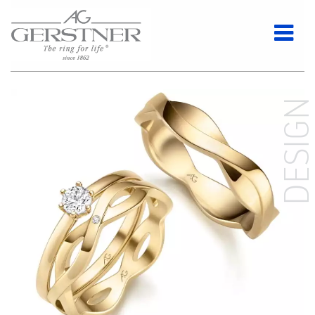
DESIG