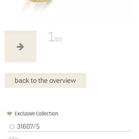
1
/23
back to the overview
Exclusive Collection
31607/5
Alloy