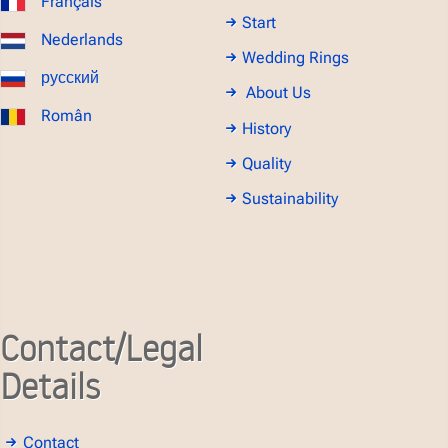
Français
Start
Nederlands
Wedding Rings
русский
About Us
Român
History
Quality
Sustainability
Contact/Legal
Details
Contact