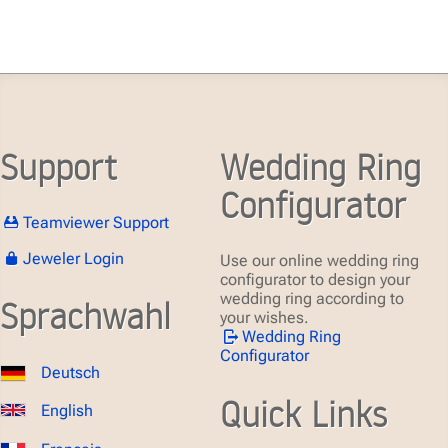
Support
Wedding Ring
Configurator
Teamviewer Support
Jeweler Login
Use our online wedding ring
configurator to design your
wedding ring according to
Sprachwahl
your wishes.
Wedding Ring
Configurator
Deutsch
Quick Links
English