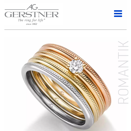
ROMANTI