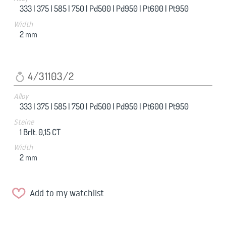
333 |
375 |
585 |
750 |
Pd500 |
Pd950 |
Pt600 |
Pt950
Width
2
mm
4/31103/2
Alloy
333 |
375 |
585 |
750 |
Pd500 |
Pd950 |
Pt600 |
Pt950
Steine
1 Brlt. 0,15 CT
Width
2
mm
Add to my watchlist