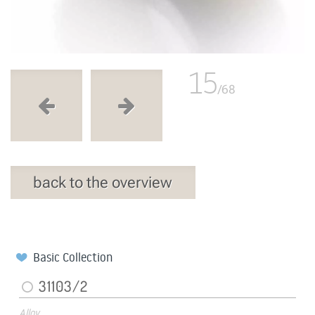
15
/68
back to the overview
Basic Collection
31103/2
Alloy