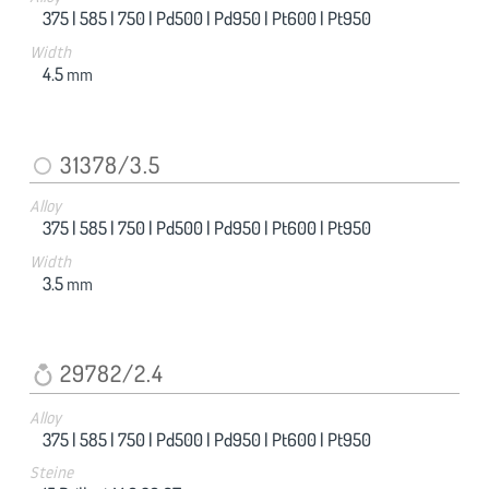
375 |
585 |
750 |
Pd500 |
Pd950 |
Pt600 |
Pt950
Width
4.5
mm
31378/3.5
Alloy
375 |
585 |
750 |
Pd500 |
Pd950 |
Pt600 |
Pt950
Width
3.5
mm
29782/2.4
Alloy
375 |
585 |
750 |
Pd500 |
Pd950 |
Pt600 |
Pt950
Steine