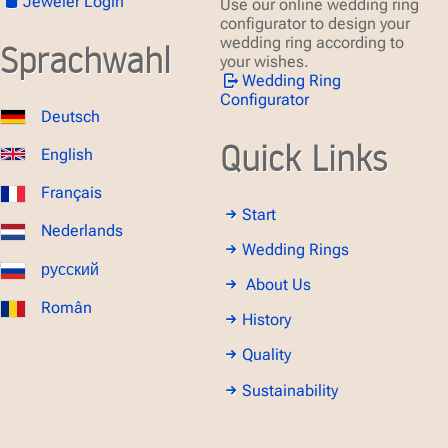
Jeweler Login
Use our online wedding ring
configurator to design your
wedding ring according to
Sprachwahl
your wishes.
Wedding Ring
Configurator
Deutsch
Quick Links
English
Français
Start
Nederlands
Wedding Rings
русский
About Us
Român
History
Quality
Sustainability