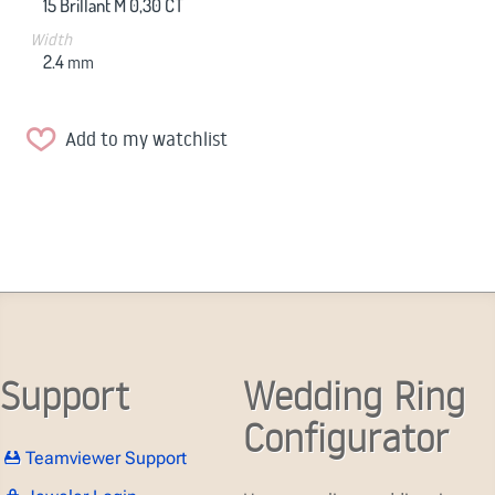
15 Brillant M 0,30 CT
Width
2.4
mm
Add to my watchlist
Support
Wedding Ring
Configurator
Teamviewer Support