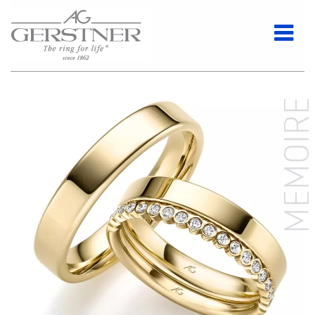
MEMOIR