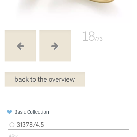
18
/73
back to the overview
Basic Collection
31378/4.5
Alloy